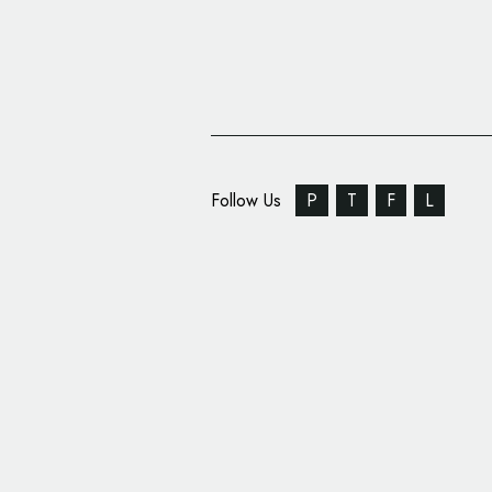
Follow Us
P
T
F
L
Petcare Company Hart
Unveils Special Logo 