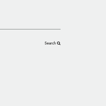
Search
ters Reveal New Logo
ason