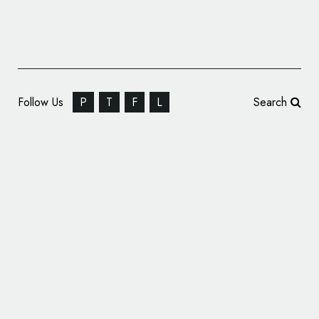
Follow Us
P
T
F
L
Search
Output Creates Logo and Branding for New
Musicians Platform – ‘Temple’