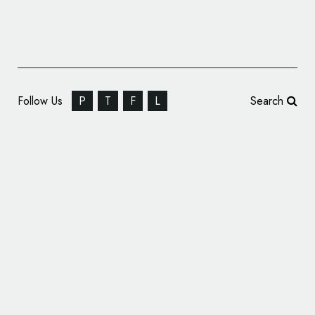
Follow Us
P
T
F
L
Search
‘X’ Marks the Spot – Elon Musk Unveils New
Logo for Twitter