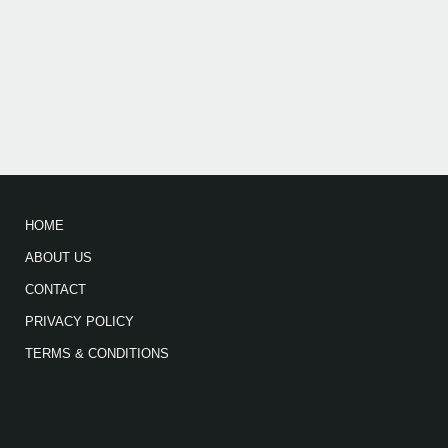
HOME
ABOUT US
CONTACT
PRIVACY POLICY
TERMS & CONDITIONS