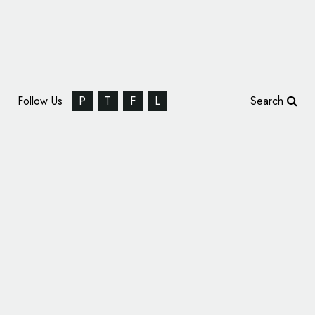
Follow Us
P
T
F
L
Search
Logo Design: 1984 Studios