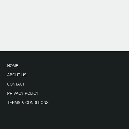
HOME
ABOUT US
CONTACT
PRIVACY POLICY
TERMS & CONDITIONS