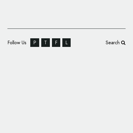
Follow Us
P
T
F
L
Search
Fastest Ferrari Ever Gets ‘Superfast’ Name
and Logo