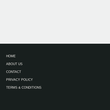
HOME
ABOUT US
CONTACT
PRIVACY POLICY
TERMS & CONDITIONS