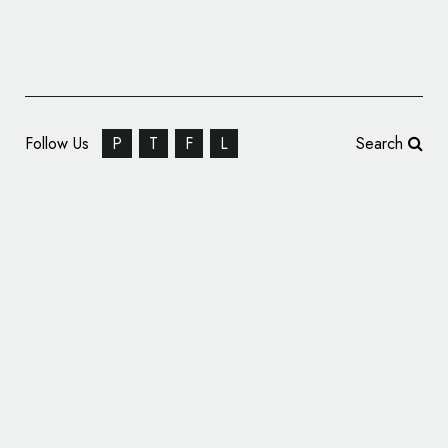
Follow Us
P
T
F
L
Search
A’ Graphics and Advertising Design
Competition: Call for Entries