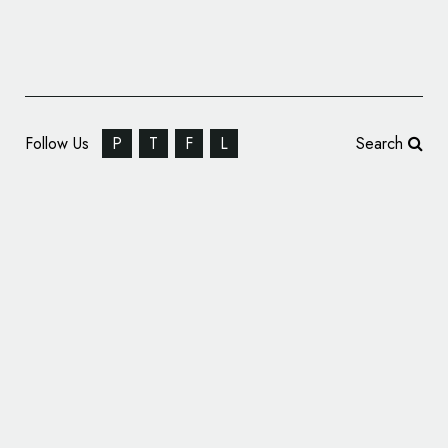
Follow Us
P
T
F
L
Search
Baku 2015 European Games Logo Unveiled