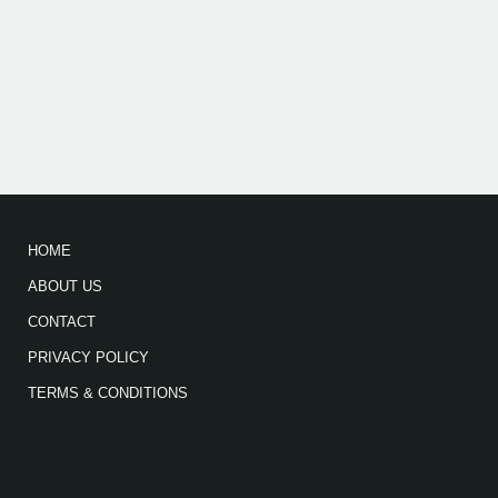
HOME
ABOUT US
CONTACT
PRIVACY POLICY
TERMS & CONDITIONS