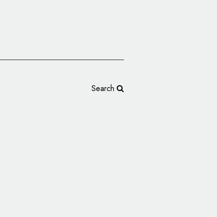
Search