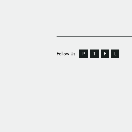
Follow Us
P
T
F
L
Optimizely Reveals N
Brand Identity