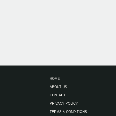
HOME
ABOUT US
CONTACT
PRIVACY POLICY
TERMS & CONDITIONS