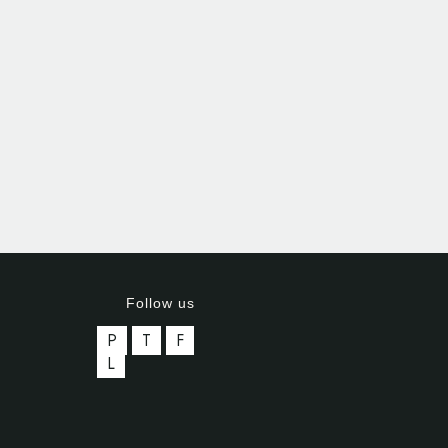
Follow us
P
T
F
L