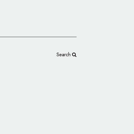
Search