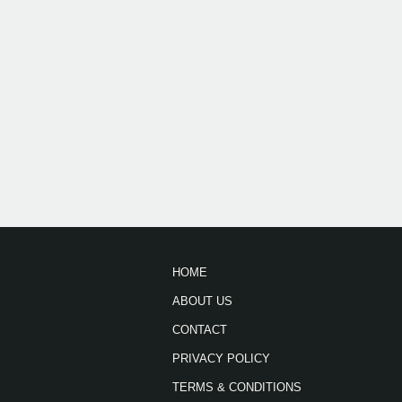
HOME
ABOUT US
CONTACT
PRIVACY POLICY
TERMS & CONDITIONS