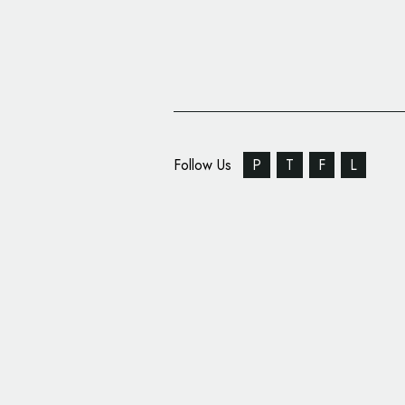
Follow Us
P
T
F
L
Golden Malted Rebran
Modernised Logo