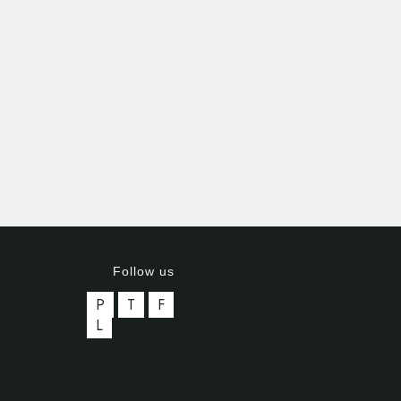
Follow us
P
T
F
L