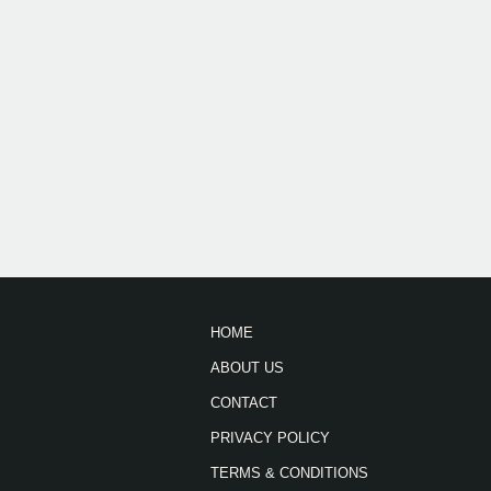
HOME
ABOUT US
CONTACT
PRIVACY POLICY
TERMS & CONDITIONS