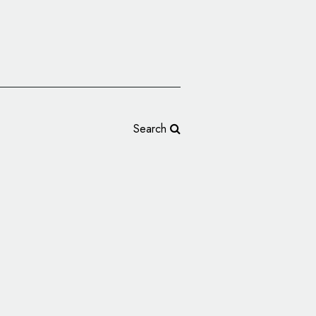
Search