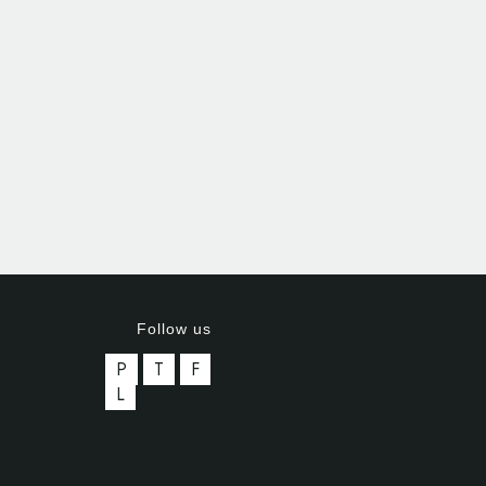
Follow us
P
T
F
L