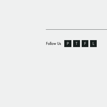
Follow Us
P
T
F
L
American Airlines Unv
Livery