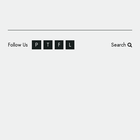
Follow Us
P
T
F
L
Search
Ragged Edge Unveils New Look for ‘Applied
Studio’ Architects