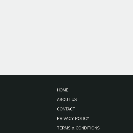
HOME
ABOUT US
CONTACT
PRIVACY POLICY
TERMS & CONDITIONS