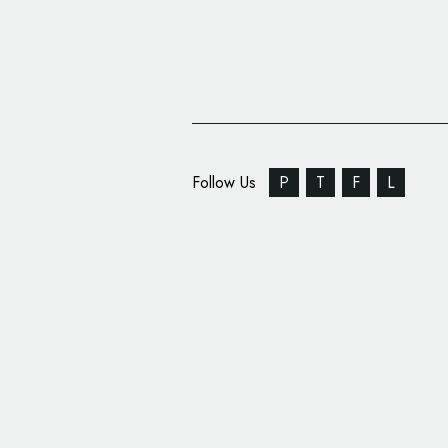
Follow Us
P
T
F
L
Pentagram Designs ‘Fl
Art UK