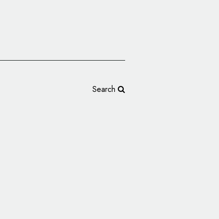
Search