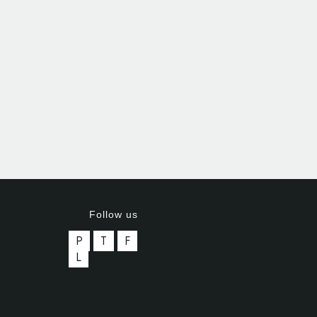
Follow us
P
T
F
L