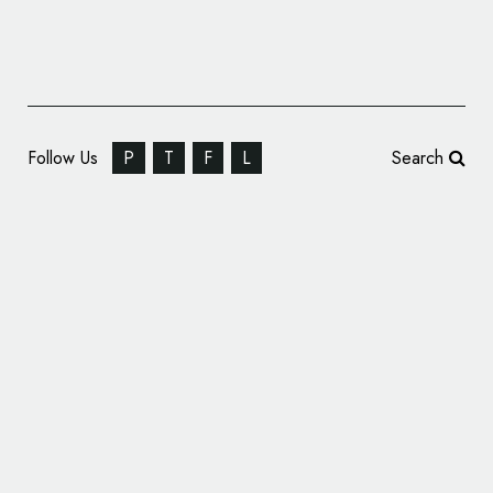
Follow Us
P
T
F
L
Search
AVA Guitars – Branding and Identity Design