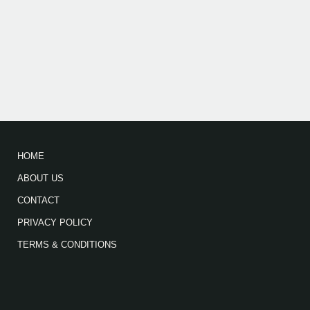
HOME
ABOUT US
CONTACT
PRIVACY POLICY
TERMS & CONDITIONS