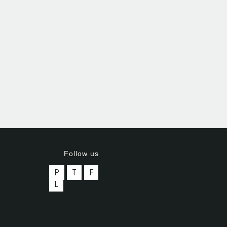
Follow us
P
T
F
L