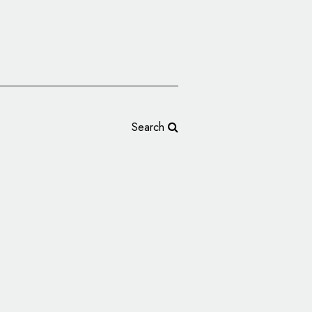
Search