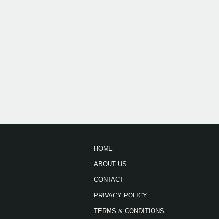
HOME
ABOUT US
CONTACT
PRIVACY POLICY
TERMS & CONDITIONS