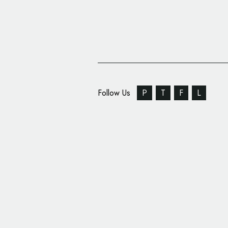
Follow Us
P
T
F
L
‘Healing Simurgh’ Lo
Symbol of Persian Med