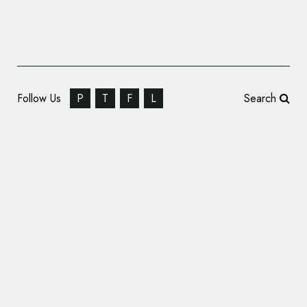
Follow Us
P
T
F
L
Search
SomeOne Rebrands The Inner Temple