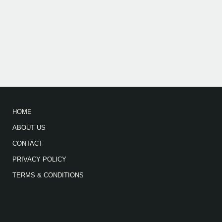
HOME
ABOUT US
CONTACT
PRIVACY POLICY
TERMS & CONDITIONS