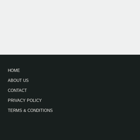
HOME
ABOUT US
CONTACT
PRIVACY POLICY
TERMS & CONDITIONS