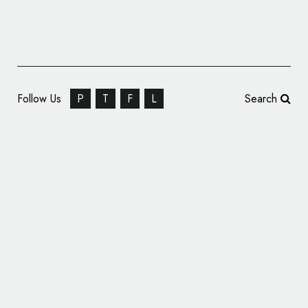
Follow Us
P
T
F
L
Search
Video: Making of the Porsche Crest