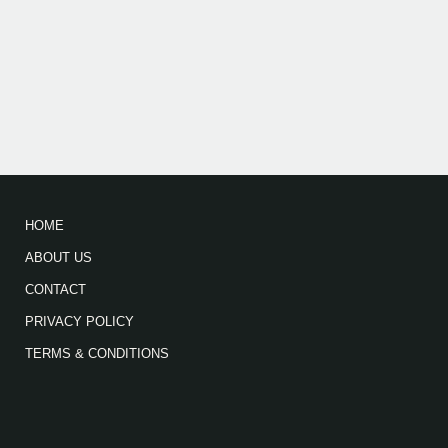
HOME
ABOUT US
CONTACT
PRIVACY POLICY
TERMS & CONDITIONS