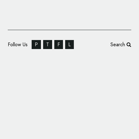
Follow Us
P
T
F
L
Search
Yoga Bhoga Identity