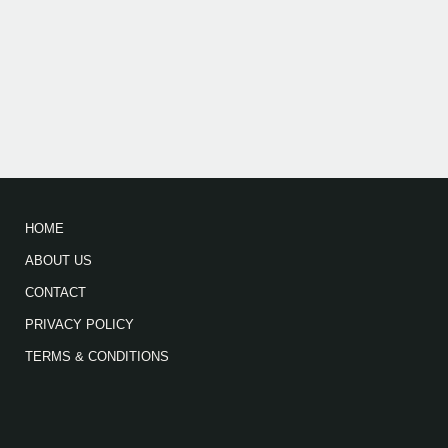
HOME
ABOUT US
CONTACT
PRIVACY POLICY
TERMS & CONDITIONS