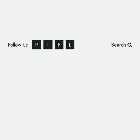
Follow Us
P
T
F
L
Search
Crypto Exchange BingX Rebrands, Unveils
New Logo