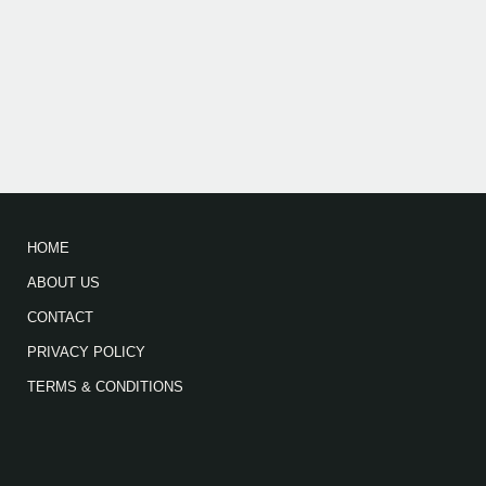
HOME
ABOUT US
CONTACT
PRIVACY POLICY
TERMS & CONDITIONS