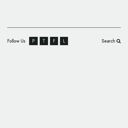
Follow Us
P
T
F
L
Search
Bixby Land Company Announces Name and
Logo Change