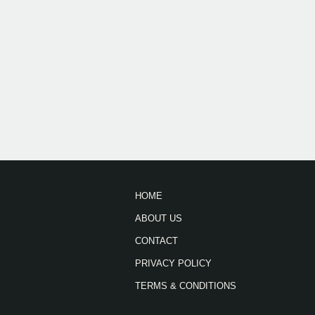
HOME
ABOUT US
CONTACT
PRIVACY POLICY
TERMS & CONDITIONS