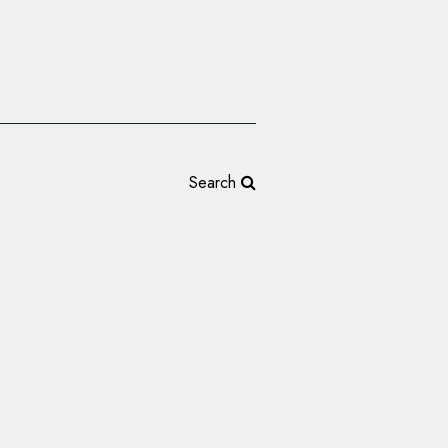
Search