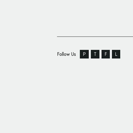
Follow Us
P
T
F
L
New Logo and Identity
Wolff Olins