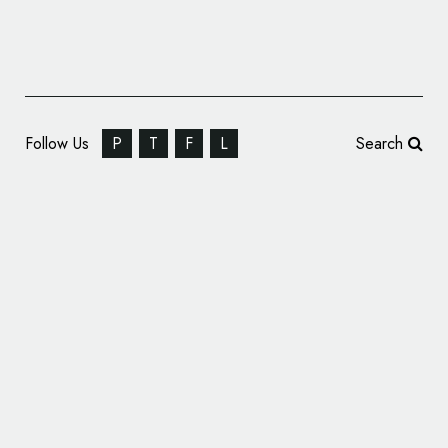
Follow Us
P
T
F
L
Search
Dropbox Reveals New Logo Design