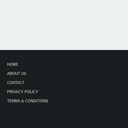
HOME
ABOUT US
CONTACT
PRIVACY POLICY
TERMS & CONDITIONS