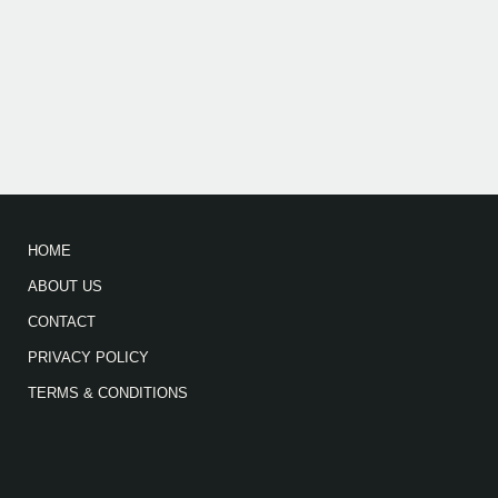
HOME
ABOUT US
CONTACT
PRIVACY POLICY
TERMS & CONDITIONS