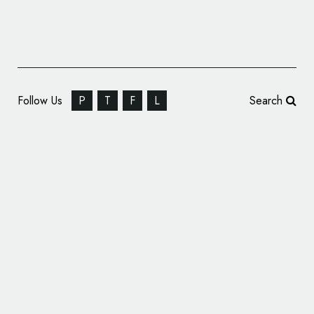
Follow Us
P
T
F
L
Search
Hyundai Reveals New Logo and Identity