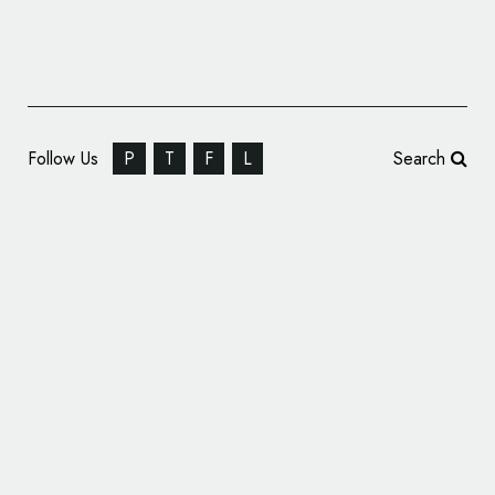
Follow Us
P
T
F
L
Search
Offthetopofmyhead Brands Police Care
Champions