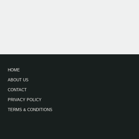
HOME
ABOUT US
CONTACT
PRIVACY POLICY
TERMS & CONDITIONS