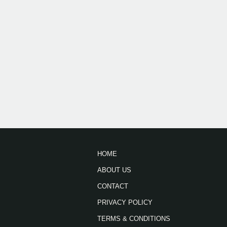
HOME
ABOUT US
CONTACT
PRIVACY POLICY
TERMS & CONDITIONS