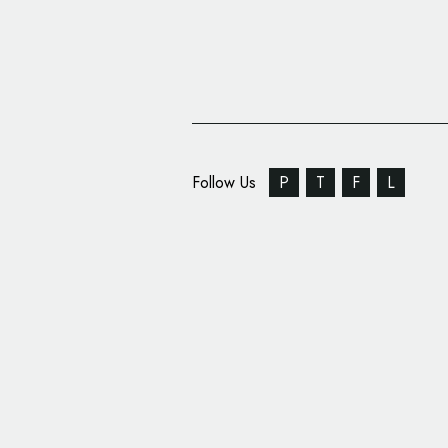
Follow Us
P
T
F
L
Ragged Edge Brands F
‘Salary Finance’