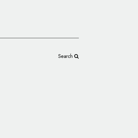
Search