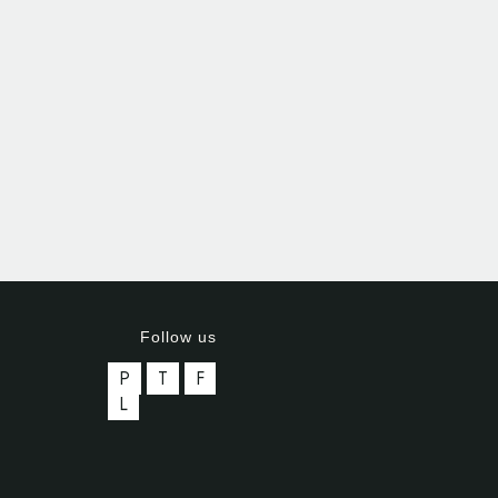
Follow us
P
T
F
L