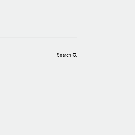
Search