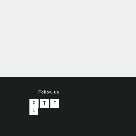
Follow us
P
T
F
L