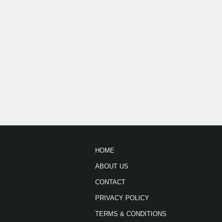
HOME
ABOUT US
CONTACT
PRIVACY POLICY
TERMS & CONDITIONS