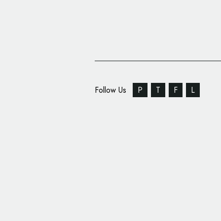
Follow Us
P
T
F
L
JDO Unveils New Logo
Design for DELI KIT