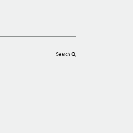
Search