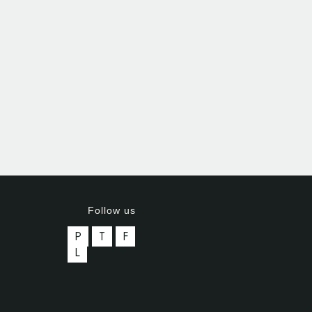
Follow us
P
T
F
L