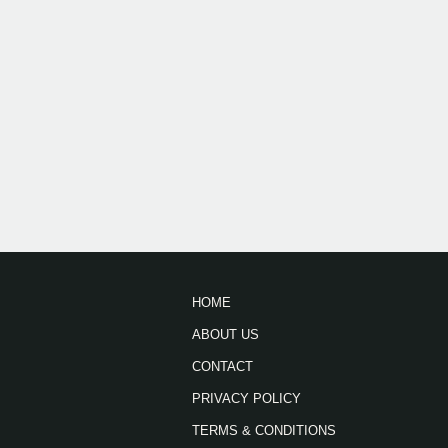
HOME
ABOUT US
CONTACT
PRIVACY POLICY
TERMS & CONDITIONS