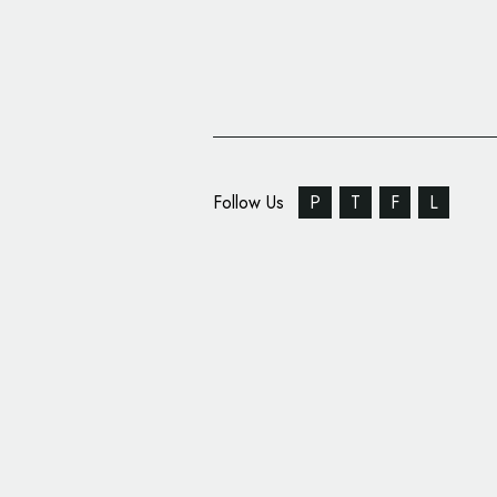
Follow Us
P
T
F
L
University of Denver 