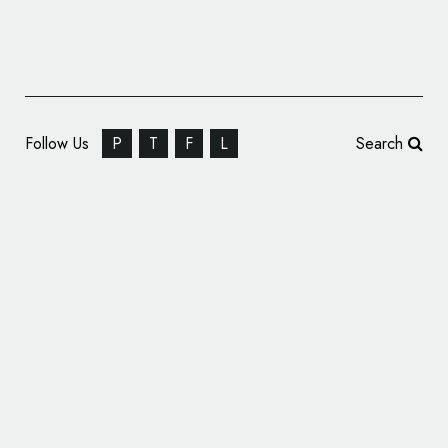
Follow Us
P
T
F
L
Search
Detroit Electric Unveils New Logo Design