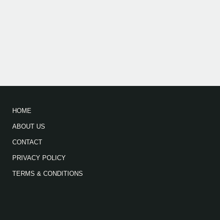
HOME
ABOUT US
CONTACT
PRIVACY POLICY
TERMS & CONDITIONS