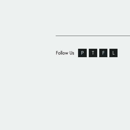
Follow Us
P
T
F
L
Brand Identity: 2783