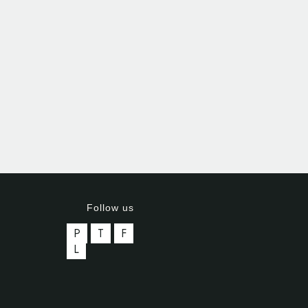
Follow us
P
T
F
L