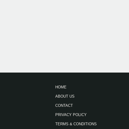
HOME
ABOUT US
CONTACT
PRIVACY POLICY
TERMS & CONDITIONS