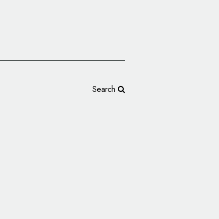
Search