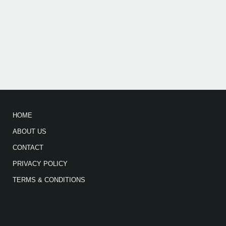
HOME
ABOUT US
CONTACT
PRIVACY POLICY
TERMS & CONDITIONS