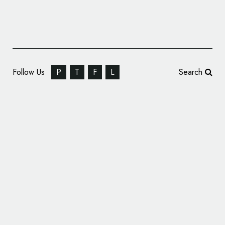
Follow Us
P
T
F
L
Search
Biotech Firm Immunis Rebrands, Unveils New
Logo