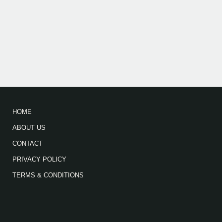
HOME
ABOUT US
CONTACT
PRIVACY POLICY
TERMS & CONDITIONS