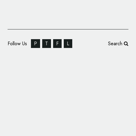
Follow Us
P
T
F
L
Search
Tordotcom Publishing Reveals New Logo