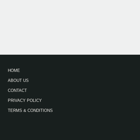
HOME
ABOUT US
CONTACT
PRIVACY POLICY
TERMS & CONDITIONS