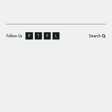
Follow Us
P
T
F
L
Search
Ebury Publishing Reveals New Logo Design