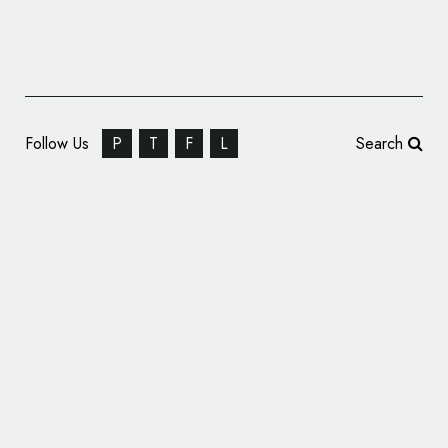
Follow Us
P
T
F
L
Search
Formula One Reveals All-New Logo Design