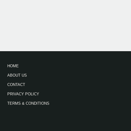
HOME
ABOUT US
CONTACT
PRIVACY POLICY
TERMS & CONDITIONS