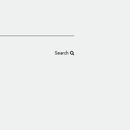
Search