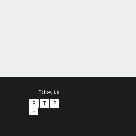
Follow us
P
T
F
L