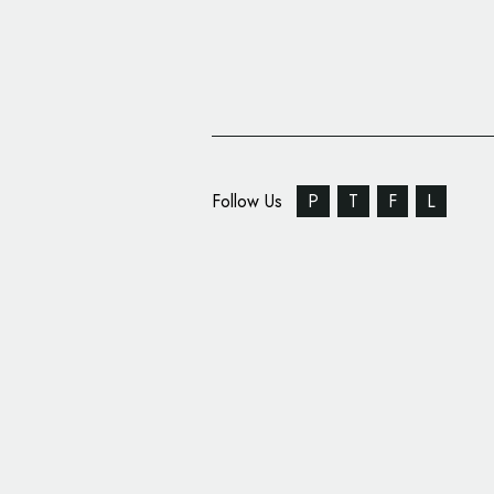
Follow Us
P
T
F
L
NASA Reveals ‘Explora
Logo Design