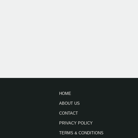
HOME
ABOUT US
CONTACT
PRIVACY POLICY
TERMS & CONDITIONS