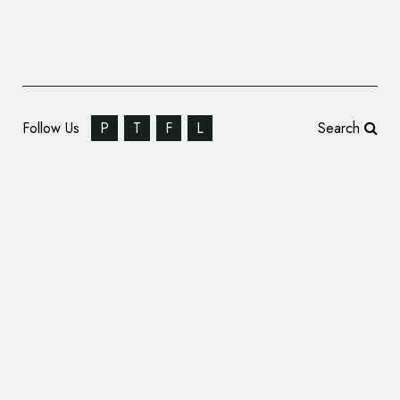
Follow Us
P
T
F
L
Search
INK Digital Creates Logo and Identity for
Estate Agency, ‘EST8’