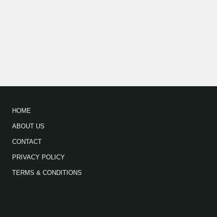
HOME
ABOUT US
CONTACT
PRIVACY POLICY
TERMS & CONDITIONS