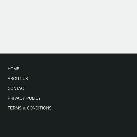
HOME
ABOUT US
CONTACT
PRIVACY POLICY
TERMS & CONDITIONS