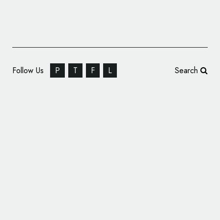
Follow Us
P
T
F
L
Search
Formula One Reveals All-New Logo Design