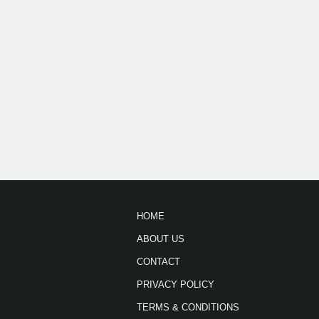
HOME
ABOUT US
CONTACT
PRIVACY POLICY
TERMS & CONDITIONS