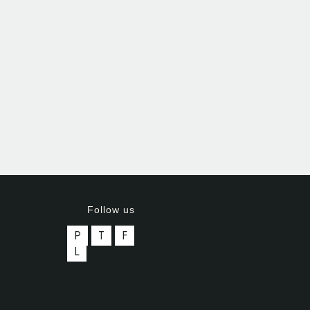
Follow us
P
T
F
L