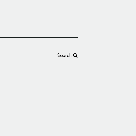
Search