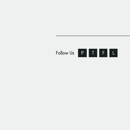
Follow Us
P
T
F
L
SEBA Bank Rebrands,
Name and Logo