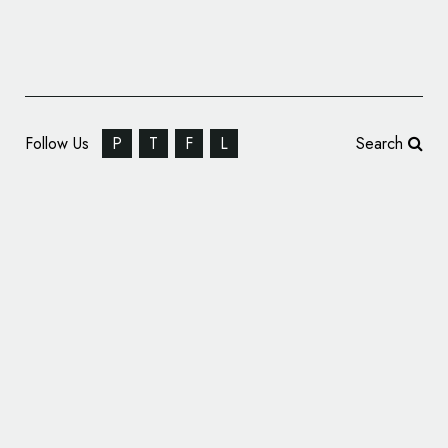
Follow Us
P
T
F
L
Search
Graphic Identity for Sweden’s ‘The Mobile
Exhibition Lab’