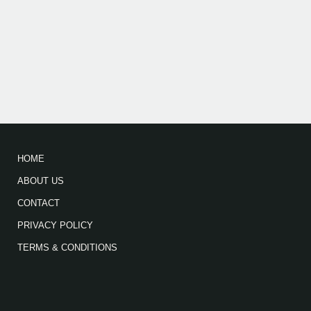
HOME
ABOUT US
CONTACT
PRIVACY POLICY
TERMS & CONDITIONS