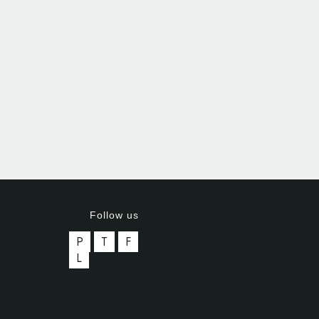
Follow us
P
T
F
L