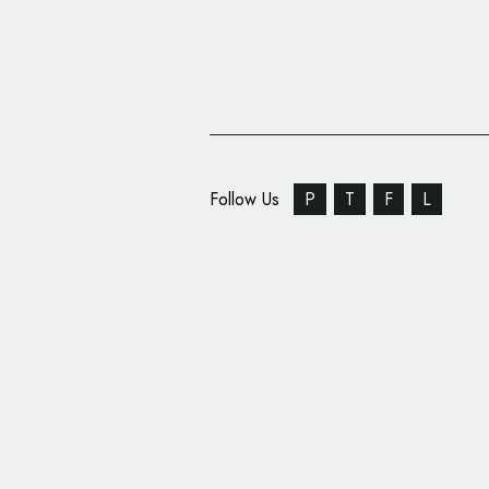
Follow Us
P
T
F
L
Food Branding: Meat 