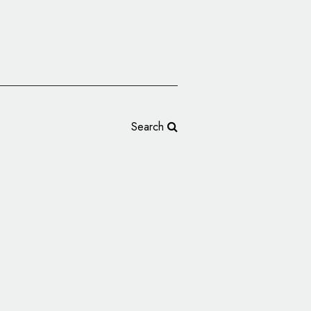
Search