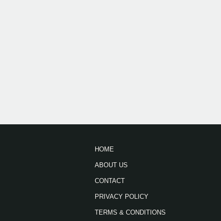
HOME
ABOUT US
CONTACT
PRIVACY POLICY
TERMS & CONDITIONS