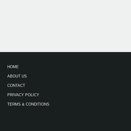
HOME
ABOUT US
CONTACT
PRIVACY POLICY
TERMS & CONDITIONS