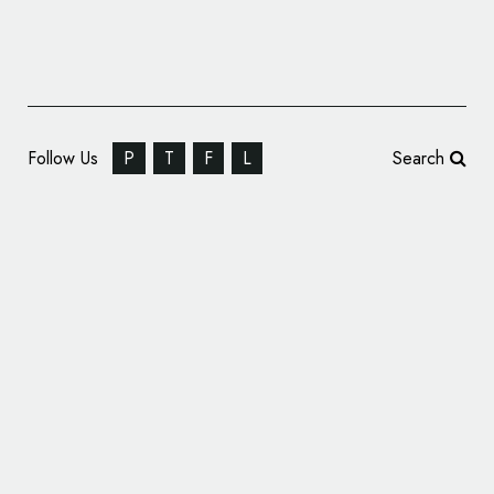
Follow Us
P
T
F
L
Search
999 Design Creates New Visual Identity for
Affinity Sutton