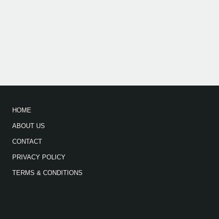
HOME
ABOUT US
CONTACT
PRIVACY POLICY
TERMS & CONDITIONS