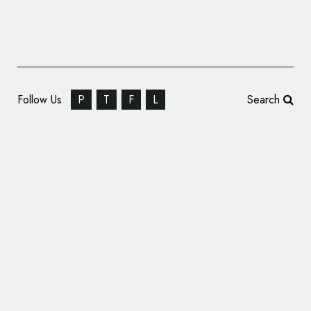
Follow Us
P
T
F
L
Search
Together Design Rebrands Hovione