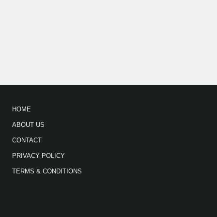
HOME
ABOUT US
CONTACT
PRIVACY POLICY
TERMS & CONDITIONS