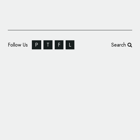
Follow Us
P
T
F
L
Search
Germany EURO 2024 Bid Logo Revealed