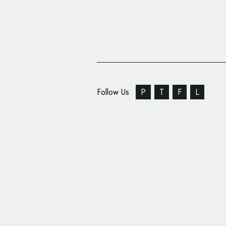
Follow Us
P
T
F
L
Silk Pearce Reveals N
Independent Opera