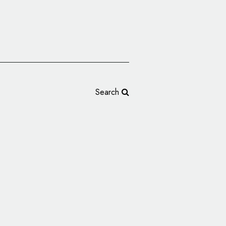
Search