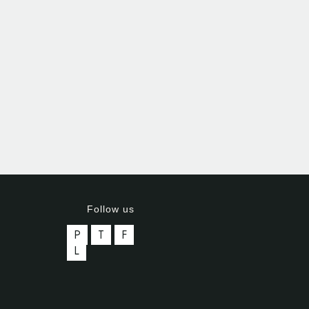
Follow us
P
T
F
L