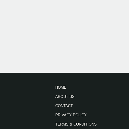
HOME
ABOUT US
CONTACT
PRIVACY POLICY
TERMS & CONDITIONS