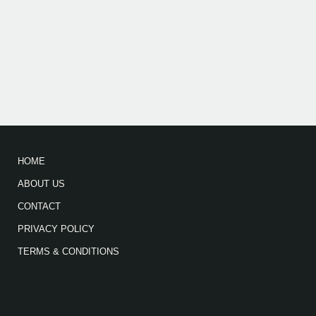
HOME
ABOUT US
CONTACT
PRIVACY POLICY
TERMS & CONDITIONS