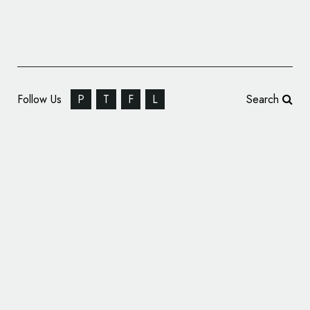
Follow Us
P
T
F
L
Search
‘Healing Simurgh’ Logo Adopted as Symbol
of Persian Medicine