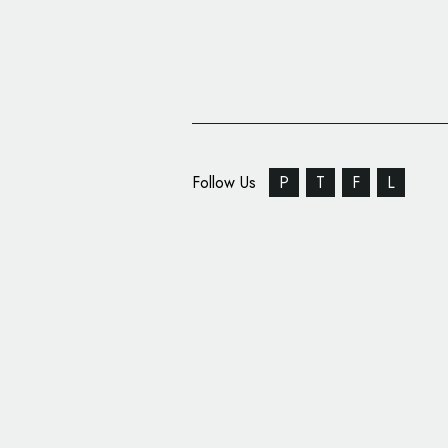
Follow Us
P
T
F
L
SomeOne Rebrands Th