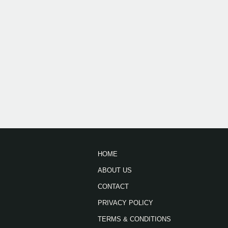
HOME
ABOUT US
CONTACT
PRIVACY POLICY
TERMS & CONDITIONS