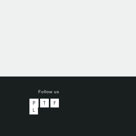
Follow us
P
T
F
L