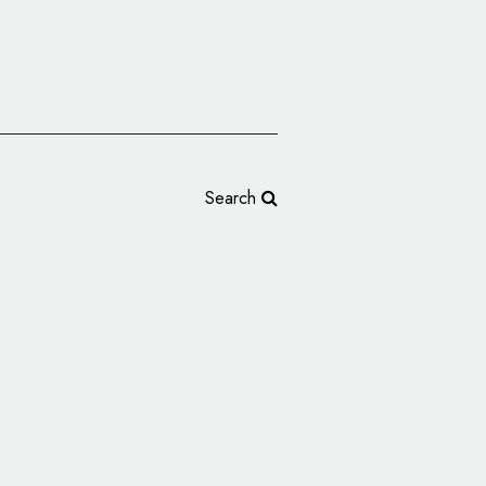
Search