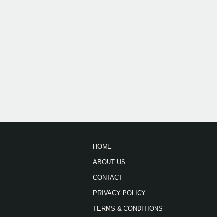
HOME
ABOUT US
CONTACT
PRIVACY POLICY
TERMS & CONDITIONS