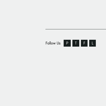
Follow Us
P
T
F
L
Jensen Name Returns 