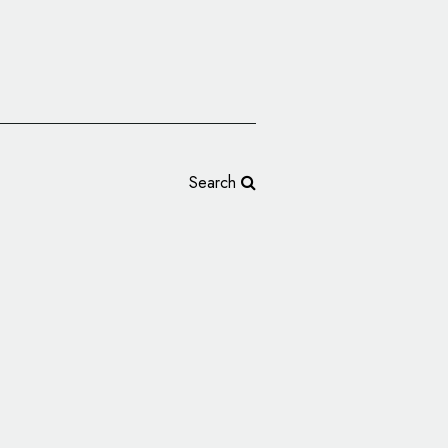
Search