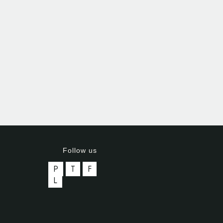
Follow us
P
T
F
L