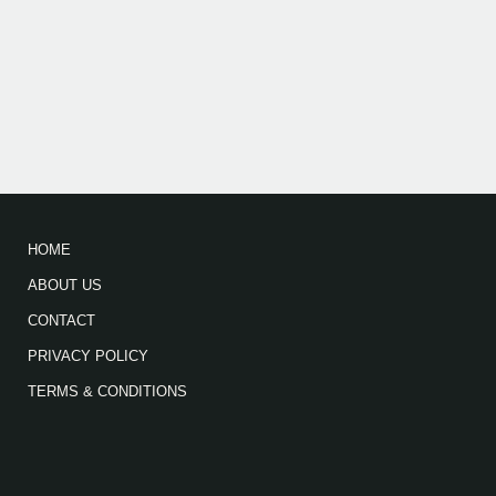
HOME
ABOUT US
CONTACT
PRIVACY POLICY
TERMS & CONDITIONS