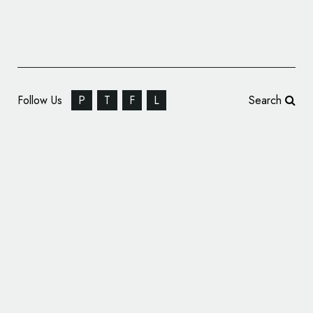
Follow Us
P
T
F
L
Search
Dollar Bank Unveils New Logo and Tagline