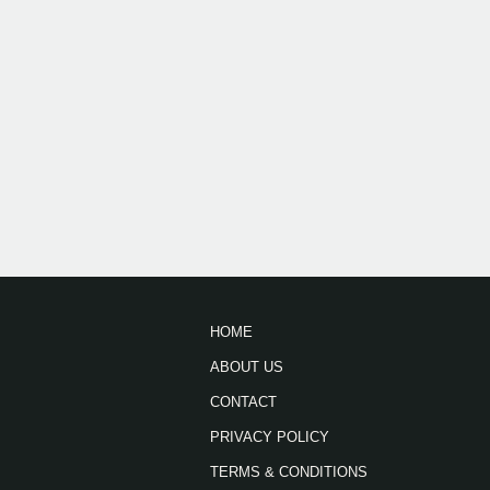
HOME
ABOUT US
CONTACT
PRIVACY POLICY
TERMS & CONDITIONS