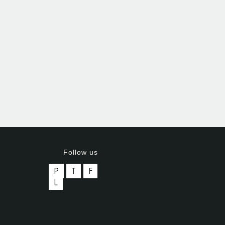
Follow us
P
T
F
L