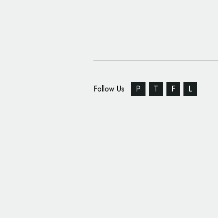
Follow Us
P
T
F
L
John Wm. Macy’s Unve
Brand Identity