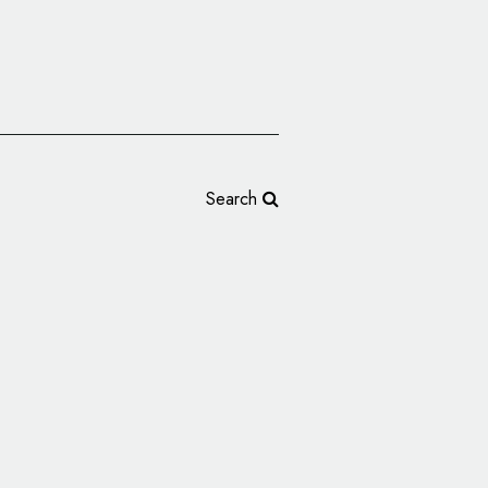
Search