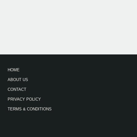
HOME
ABOUT US
CONTACT
PRIVACY POLICY
TERMS & CONDITIONS