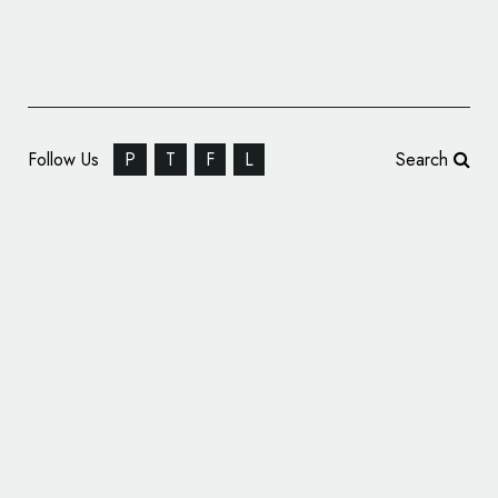
Follow Us
P
T
F
L
Search
Unique Snacks Unveils New Logo and
Packaging