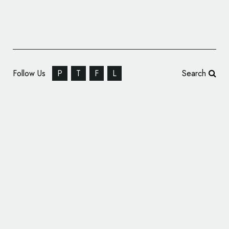
Follow Us
P
T
F
L
Search
Berry Brand Driscoll’s Gets New Identity by
Pearlfisher