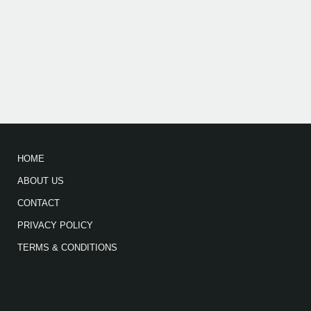
HOME
ABOUT US
CONTACT
PRIVACY POLICY
TERMS & CONDITIONS