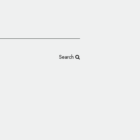
Search