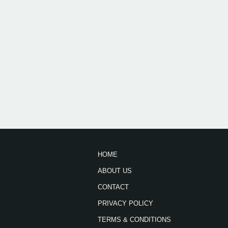
HOME
ABOUT US
CONTACT
PRIVACY POLICY
TERMS & CONDITIONS