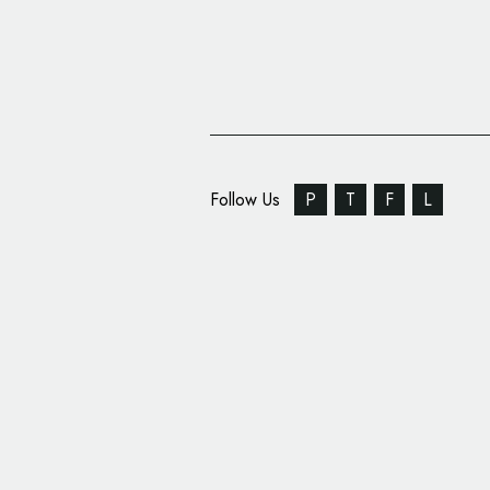
Follow Us
P
T
F
L
COLLINS Evolves Logo 
Chicago’s Famous Insti