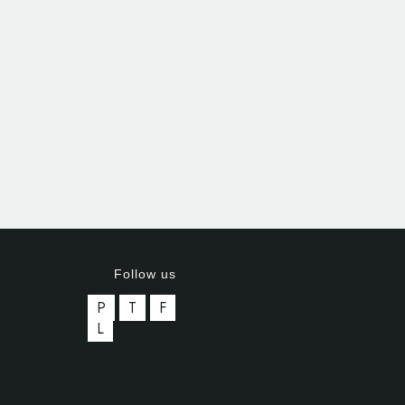
Follow us
P
T
F
L